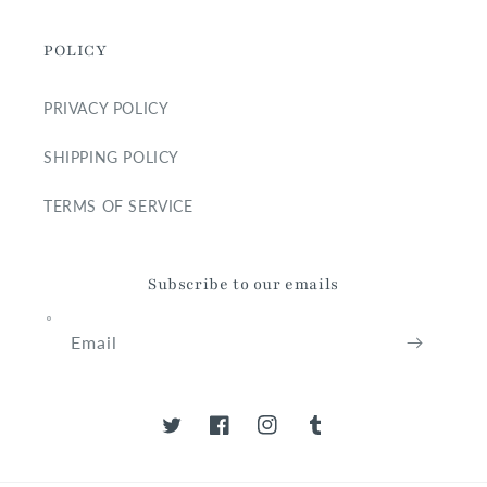
POLICY
PRIVACY POLICY
SHIPPING POLICY
TERMS OF SERVICE
Subscribe to our emails
Email
Twitter
Facebook
Instagram
Tumblr