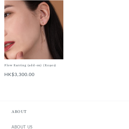
Flow Earring (add-on) (E11902)
Regular
HK$3,300.00
price
ABOUT
ABOUT US