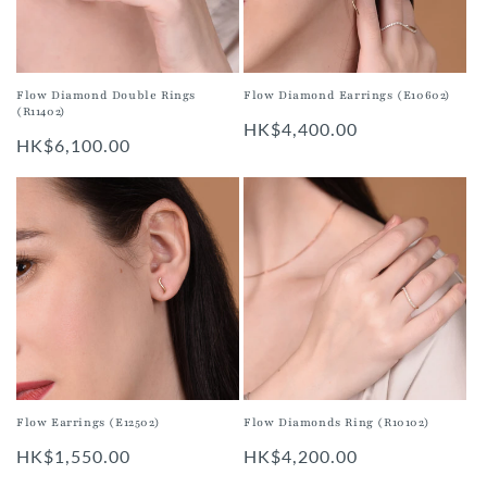
i
o
n
Flow Diamond Earrings (E10602)
Flow Diamond Double Rings
(R11402)
:
Regular
HK$4,400.00
Regular
HK$6,100.00
price
price
Flow Earrings (E12502)
Flow Diamonds Ring (R10102)
Regular
HK$1,550.00
Regular
HK$4,200.00
price
price