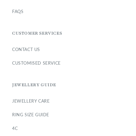
FAQS
CUSTOMER SERVICES
CONTACT US
CUSTOMISED SERVICE
JEWELLERY GUIDE
JEWELLERY CARE
RING SIZE GUIDE
4C