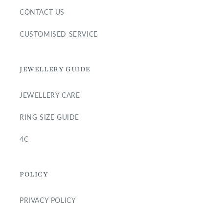
CONTACT US
CUSTOMISED SERVICE
JEWELLERY GUIDE
JEWELLERY CARE
RING SIZE GUIDE
4C
POLICY
PRIVACY POLICY