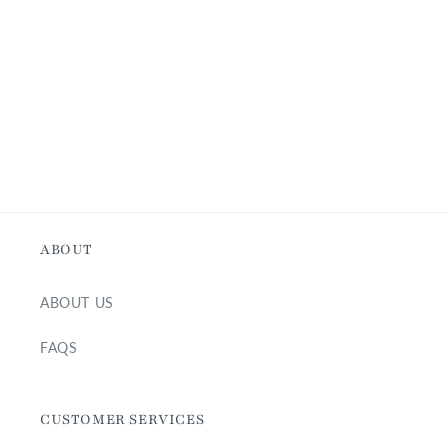
i
o
n
:
ABOUT
ABOUT US
FAQS
CUSTOMER SERVICES