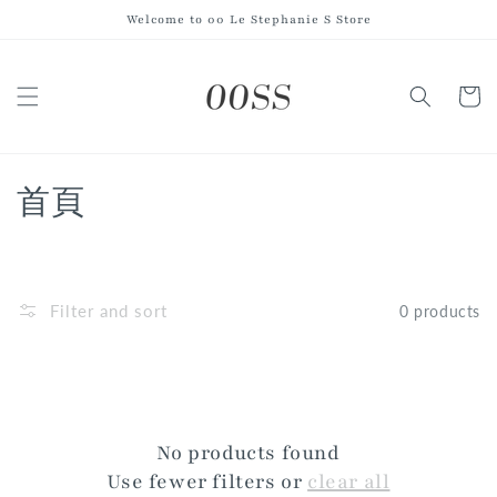
Skip to
Welcome to 00 Le Stephanie S Store
content
Cart
C
首頁
o
l
Filter and sort
0 products
l
e
c
No products found
t
Use fewer filters or
clear all