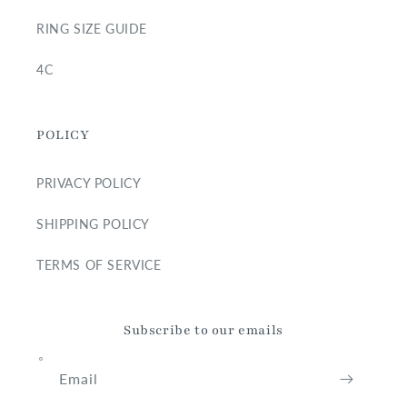
RING SIZE GUIDE
4C
POLICY
PRIVACY POLICY
SHIPPING POLICY
TERMS OF SERVICE
Subscribe to our emails
Email