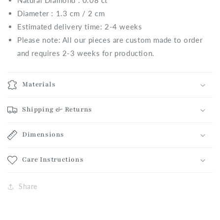
Natural
Diamond : 0.08 ct
Diameter : 1.3 cm / 2 cm
Estimated delivery time: 2-4 weeks
Please note: All our pieces are custom made to order
and requires 2-3 weeks for production.
Materials
Shipping & Returns
Dimensions
Care Instructions
Share