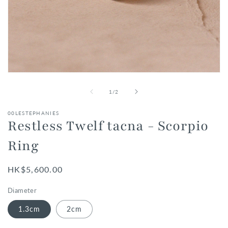
Open
media
1
of
1
/
2
in
modal
00LESTEPHANIES
Restless Twelf tacna - Scorpio
Ring
Regular
HK$5,600.00
price
Diameter
1.3cm
2cm