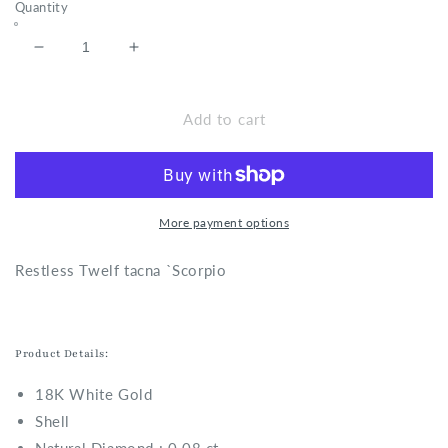
Quantity
Decrease
Increase
quantity
quantity
for
for
Restless
Restless
Add to cart
Twelf
Twelf
tacna
tacna
-
-
Scorpio
Scorpio
Ring
Ring
More payment options
R
estless Twelf tacna `Scorpio
Product Details:
18K White Gold
Shell