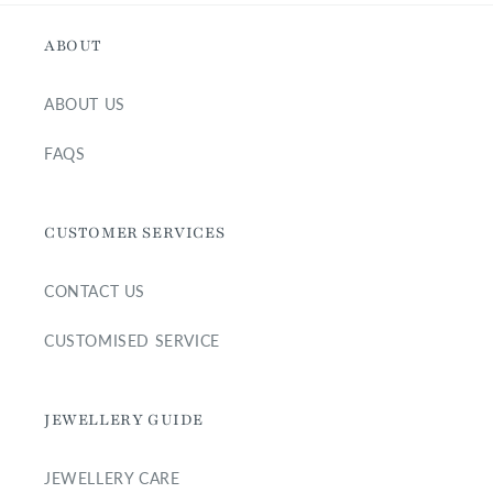
ABOUT
ABOUT US
FAQS
CUSTOMER SERVICES
CONTACT US
CUSTOMISED SERVICE
JEWELLERY GUIDE
JEWELLERY CARE