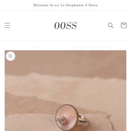
Skip to
Welcome to 00 Le Stephanie S Store
content
Cart
Skip to
product
information