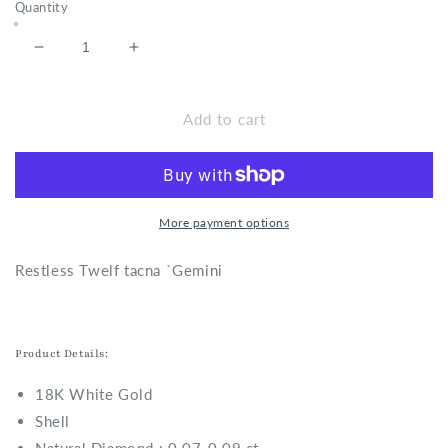
Quantity
Decrease
Increase
quantity
quantity
for
for
Restless
Restless
Add to cart
Twelf
Twelf
tacna
tacna
-
-
Gemini
Gemini
Necklace
Necklace
More payment options
R
estless Twelf tacna `Gemini
Product Details:
18K White Gold
Shell