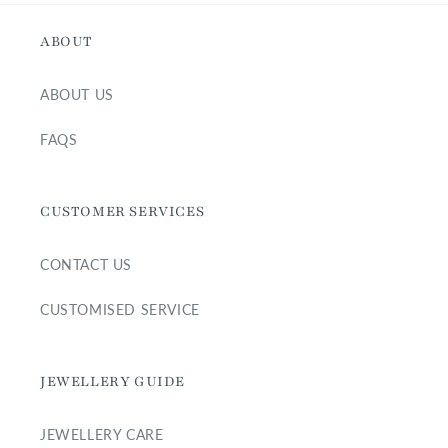
ABOUT
ABOUT US
FAQS
CUSTOMER SERVICES
CONTACT US
CUSTOMISED SERVICE
JEWELLERY GUIDE
JEWELLERY CARE