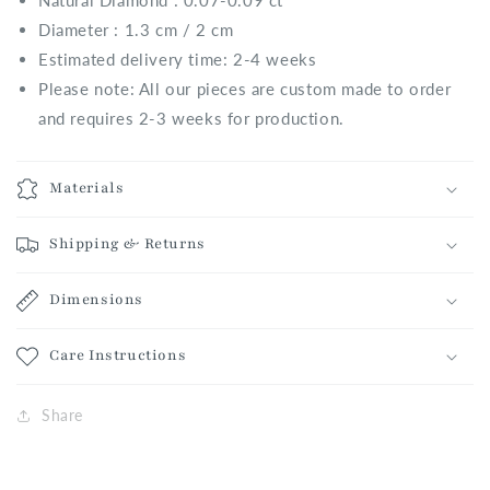
Natural
Diamond : 0.07-0.09 ct
Diameter : 1.3 cm / 2 cm
Estimated delivery time: 2-4 weeks
Please note: All our pieces are custom made to order
and requires 2-3 weeks for production.
Materials
Shipping & Returns
Dimensions
Care Instructions
Share