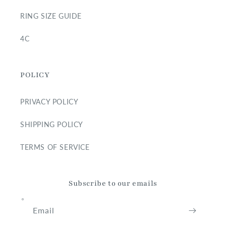
RING SIZE GUIDE
4C
POLICY
PRIVACY POLICY
SHIPPING POLICY
TERMS OF SERVICE
Subscribe to our emails
Email