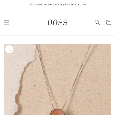
Skip to
Welcome to 00 Le Stephanie S Store
content
Cart
Skip to
product
information