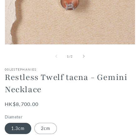
Open
media
1
of
1
/
2
in
modal
00LESTEPHANIES
Restless Twelf tacna - Gemini
Necklace
Regular
HK$8,700.00
price
Diameter
1.3cm
2cm